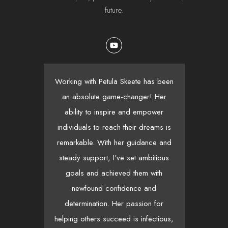
future.
Working with Petula Skeete has been
Pet
an absolute game-changer! Her
ability to inspire and empower
y
individuals to reach their dreams is
re
remarkable. With her guidance and
init
steady support, I've set ambitious
wh
goals and achieved them with
t
newfound confidence and
ge
determination. Her passion for
mo
helping others succeed is infectious,
wa