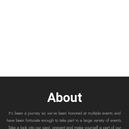
About
It’s been a journey as we’ve been honored at multiple events and
have been fortunate enough to take part in a large variety of events.
Take a look into our past, present and make yourself a part of our