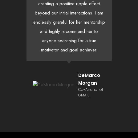
creating a positive ripple effect
th
beyond our initial interactions. I am
h
endlessly grateful for her mentorship
hea
and highly recommend her to
anyone searching for a true
motivator and goal achiever.
DeMarco
Morgan
Co-Anchor of
GMA 3