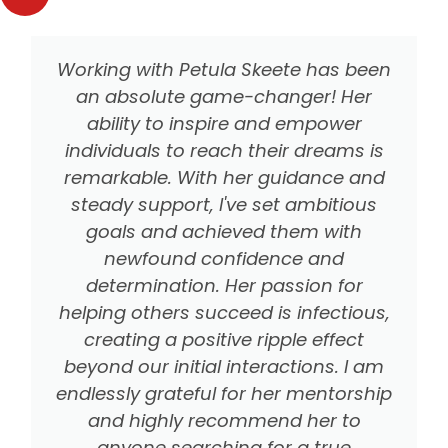
Working with Petula Skeete has been
an absolute game-changer! Her
ability to inspire and empower
individuals to reach their dreams is
remarkable. With her guidance and
steady support, I've set ambitious
goals and achieved them with
newfound confidence and
determination. Her passion for
helping others succeed is infectious,
creating a positive ripple effect
beyond our initial interactions. I am
endlessly grateful for her mentorship
and highly recommend her to
anyone searching for a true