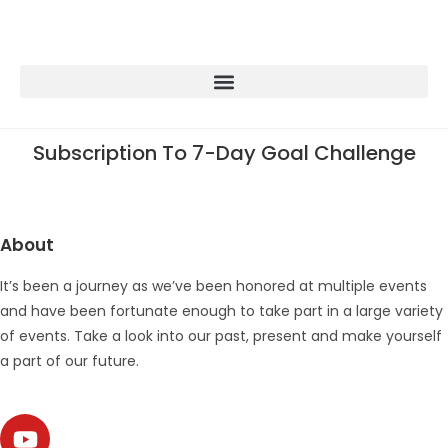
Subscription To 7-Day Goal Challenge
About
It’s been a journey as we’ve been honored at multiple events
and have been fortunate enough to take part in a large variety
of events. Take a look into our past, present and make yourself
a part of our future.