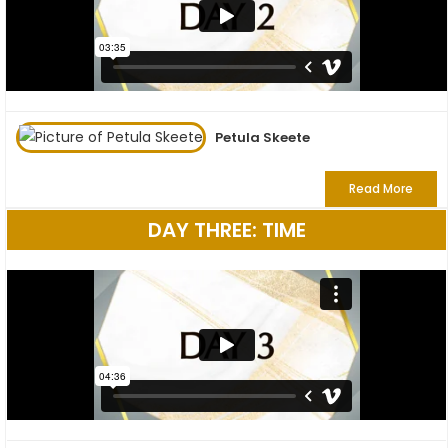
Petula Skeete
Read More
DAY THREE: TIME