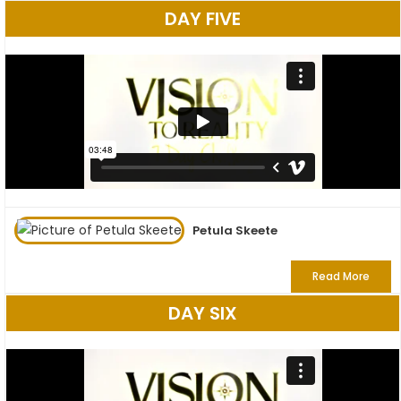
DAY FIVE
Petula Skeete
Read More
DAY SIX