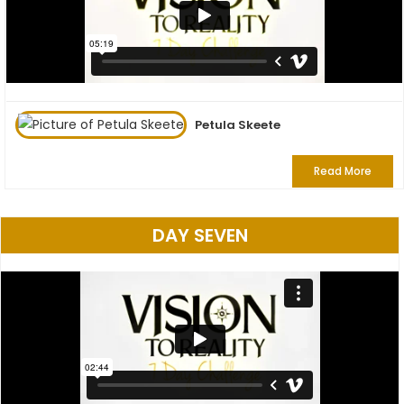
Petula Skeete
Read More
DAY SEVEN