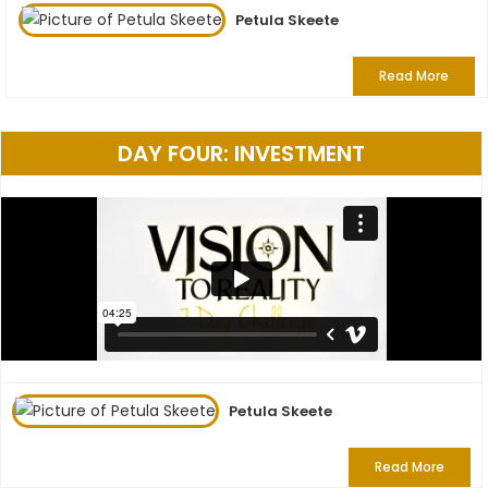
Petula Skeete
Read More
DAY FOUR: INVESTMENT
Petula Skeete
Read More