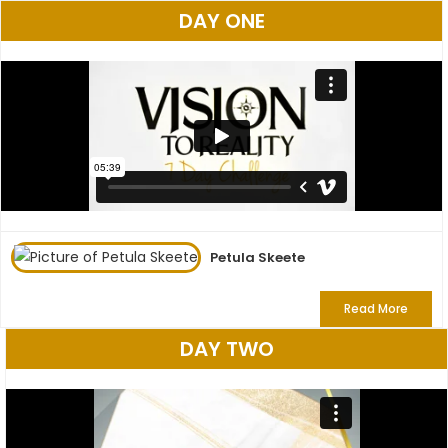
DAY ONE
Petula Skeete
Read More
DAY TWO